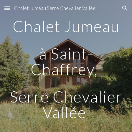
Chalet Jumeau Serre Chevalier Vallée
Skip to main content
Skip to navigation
Chalet Jumeau
à Saint-
Chaffrey,
Serre Chevalier
Vallée