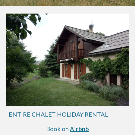
ENTIRE CHALET HOLIDAY RENTAL
Book on
Airbnb