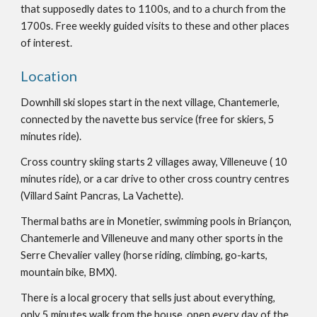
that supposedly dates to 1100s, and to a church from the
1700s. Free weekly guided visits to these and other places
of interest.
Location
Downhill ski slopes start in the next village, Chantemerle,
connected by the navette bus service (free for skiers, 5
minutes ride).
Cross country skiing starts 2 villages away, Villeneuve ( 10
minutes ride), or a car drive to other cross country centres
(Villard Saint Pancras, La Vachette).
Thermal baths are in Monetier, swimming pools in Briançon,
Chantemerle and Villeneuve and many other sports in the
Serre Chevalier valley (horse riding, climbing, go-karts,
mountain bike, BMX).
There is a local grocery that sells just about everything,
only 5 minutes walk from the house, open every day of the