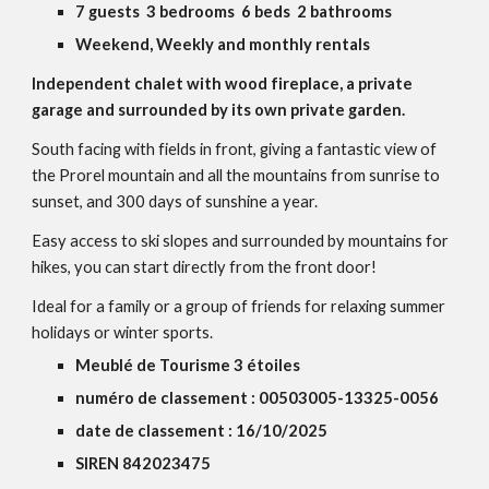
7 guests 3 bedrooms 6 beds 2 bathrooms
Weekend, Weekly and monthly rentals
Independent chalet with wood fireplace, a private
garage and surrounded by its own private garden.
South facing with fields in front, giving a fantastic view of
the Prorel mountain and all the mountains from sunrise to
sunset, and 300 days of sunshine a year.
Easy access to ski slopes and surrounded by mountains for
hikes, you can start directly from the front door!
Ideal for a family or a group of friends for relaxing summer
holidays or winter sports.
Meublé de Tourisme 3 étoiles
numéro de classement : 00503005-13325-0056
date de classement : 16/10/2025
SIREN 842023475