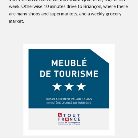
week. Otherwise 10 minutes drive to Briançon, where there
are many shops and supermarkets, and a weekly grocery
market.