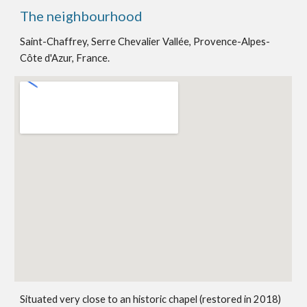
The neighbourhood
Saint-Chaffrey, Serre Chevalier Vallée, Provence-Alpes-
Côte d'Azur, France.
Situated very close to an historic chapel (restored in 2018)