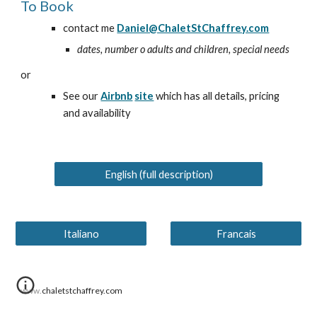
To Book
contact me
Daniel@ChaletStChaffrey.com
dates, number o adults and children, special needs
or
See our
Airbnb
site
which has all details, pricing
and availability
English (full description)
Italiano
Francais
www.chaletstchaffrey.com